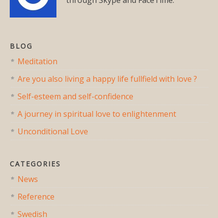
BLOG
Meditation
Are you also living a happy life fullfield with love ?
Self-esteem and self-confidence
A journey in spiritual love to enlightenment
Unconditional Love
CATEGORIES
News
Reference
Swedish