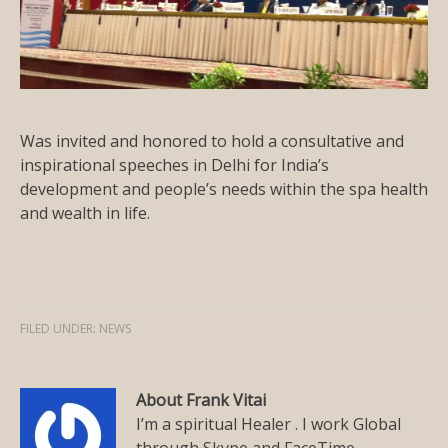
Was invited and honored to hold a consultative and
inspirational speeches in Delhi for India’s
development and people’s needs within the spa health
and wealth in life.
FILED UNDER:
NEWS
About Frank Vitai
I’m a spiritual Healer . I work Global
through Skype and FaceTime.