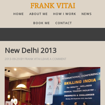
FRANK VITAI
HOME
ABOUT ME
HOW I WORK
NEWS
BOOK ME
CONTACT
From the Blog
New Delhi 2013
2013-09-29
BY
FRANK VITAI
LEAVE A COMMENT