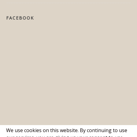
FACEBOOK
We use cookies on this website. By continuing to use